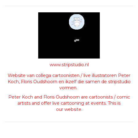
www.stripstudio.nl
Website van collega cartoonisten / live illustratoren Peter
Koch, Floris Oudshoorn en ikzelf die samen de stripstudio
vormen.
Peter Koch and Floris Oudshoorn are cartoonists / comic
artists and offer live cartooning at events. This is
our website.